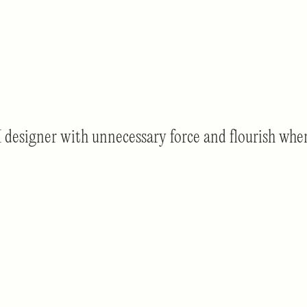
igner with unnecessary force and flourish when