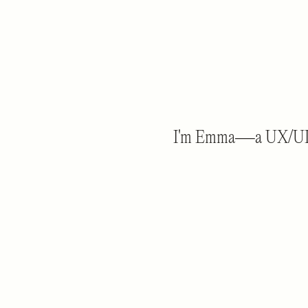
I'm Emma—a UX/UI des