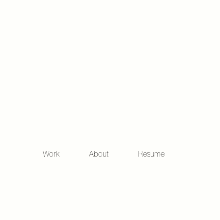
Work
About
Resume