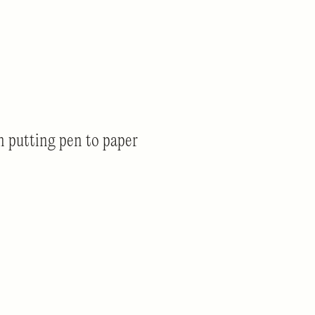
 putting pen to paper